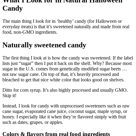
What I Look for in Natural Halloween
Candy
The main thing I look for in ‘healthy’ candy (for Halloween or
everyday treats) is that it’s sweetened naturally and made from real
food, non-GMO ingredients.
Naturally sweetened candy
The first thing I look at is how the candy was sweetened. If the label
lists just “sugar” then I put it back on the shelf. Why? Because most
sugar in the U.S. comes from genetically modified sugar beets …
not raw sugar cane. On top of that, it’s heavily processed and
bleached to get that nice white color that looks good on shelves.
Ditto for corn syrup. It’s also highly processed and usually GMO.
Skip it!
Instead, I look for candy with unprocessed sweeteners such as raw
cane sugar, evaporated cane juice, coconut sugar, maple syrup, or
honey. I especially like it when they’re flavored simply with fruit
such as dates, grapes, or apples.
Colors & flavors from real food ingredients