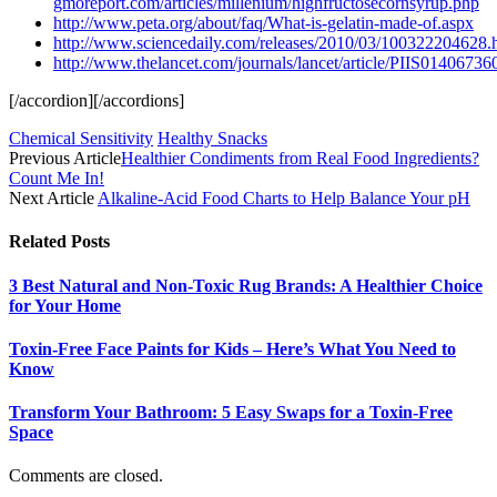
gmoreport.com/articles/millenium/highfructosecornsyrup.php
http://www.peta.org/about/faq/What-is-gelatin-made-of.aspx
http://www.sciencedaily.com/releases/2010/03/100322204628.
http://www.thelancet.com/journals/lancet/article/PIIS0140673
[/accordion][/accordions]
Chemical Sensitivity
Healthy Snacks
Previous Article
Healthier Condiments from Real Food Ingredients?
Count Me In!
Next Article
Alkaline-Acid Food Charts to Help Balance Your pH
Related
Posts
3 Best Natural and Non-Toxic Rug Brands: A Healthier Choice
for Your Home
Toxin-Free Face Paints for Kids – Here’s What You Need to
Know
Transform Your Bathroom: 5 Easy Swaps for a Toxin-Free
Space
Comments are closed.