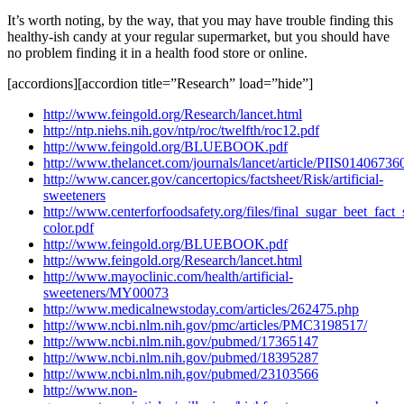
It’s worth noting, by the way, that you may have trouble finding this
healthy-ish candy at your regular supermarket, but you should have
no problem finding it in a health food store or online.
[accordions][accordion title=”Research” load=”hide”]
http://www.feingold.org/Research/lancet.html
http://ntp.niehs.nih.gov/ntp/roc/twelfth/roc12.pdf
http://www.feingold.org/BLUEBOOK.pdf
http://www.thelancet.com/journals/lancet/article/PIIS0140673
http://www.cancer.gov/cancertopics/factsheet/Risk/artificial-
sweeteners
http://www.centerforfoodsafety.org/files/final_sugar_beet_fact_
color.pdf
http://www.feingold.org/BLUEBOOK.pdf
http://www.feingold.org/Research/lancet.html
http://www.mayoclinic.com/health/artificial-
sweeteners/MY00073
http://www.medicalnewstoday.com/articles/262475.php
http://www.ncbi.nlm.nih.gov/pmc/articles/PMC3198517/
http://www.ncbi.nlm.nih.gov/pubmed/17365147
http://www.ncbi.nlm.nih.gov/pubmed/18395287
http://www.ncbi.nlm.nih.gov/pubmed/23103566
http://www.non-