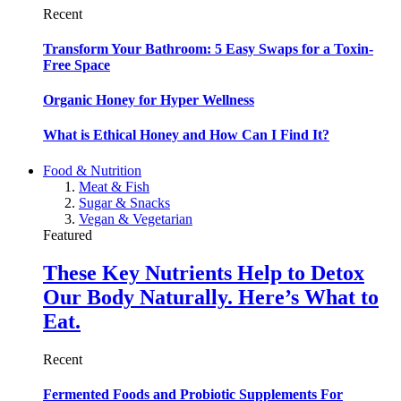
Recent
Transform Your Bathroom: 5 Easy Swaps for a Toxin-
Free Space
Organic Honey for Hyper Wellness
What is Ethical Honey and How Can I Find It?
Food & Nutrition
Meat & Fish
Sugar & Snacks
Vegan & Vegetarian
Featured
These Key Nutrients Help to Detox
Our Body Naturally. Here’s What to
Eat.
Recent
Fermented Foods and Probiotic Supplements For