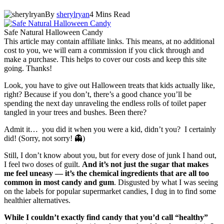
By
sherylryan
4 Mins Read
Safe Natural Halloween Candy
This article may contain affiliate links. This means, at no additional
cost to you, we will earn a commission if you click through and
make a purchase. This helps to cover our costs and keep this site
going. Thanks!
Look, you have to give out Halloween treats that kids actually like,
right? Because if you don’t, there’s a good chance you’ll be
spending the next day unraveling the endless rolls of toilet paper
tangled in your trees and bushes. Been there?
Admit it… you did it when you were a kid, didn’t you? I certainly
did! (Sorry, not sorry! 👻)
Still, I don’t know about you, but for every dose of junk I hand out,
I feel two doses of guilt.
And it’s not just the sugar that makes
me feel uneasy — it’s the chemical ingredients that are all too
common in most candy and gum
. Disgusted by what I was seeing
on the labels for popular supermarket candies, I dug in to find some
healthier alternatives.
While I couldn’t exactly find candy that you’d call “healthy”