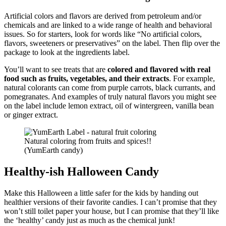
Artificial colors and flavors are derived from petroleum and/or
chemicals and are linked to a wide range of health and behavioral
issues. So for starters, look for words like “No artificial colors,
flavors, sweeteners or preservatives” on the label. Then flip over the
package to look at the ingredients label.
You’ll want to see treats that are
colored and flavored with real
food such as fruits, vegetables, and their extracts
. For example,
natural colorants can come from purple carrots, black currants, and
pomegranates. And examples of truly natural flavors you might see
on the label include lemon extract, oil of wintergreen, vanilla bean
or ginger extract.
Natural coloring from fruits and spices!!
(YumEarth candy)
Healthy-ish Halloween Candy
Make this Halloween a little safer for the kids by handing out
healthier versions of their favorite candies. I can’t promise that they
won’t still toilet paper your house, but I can promise that they’ll like
the ‘healthy’ candy just as much as the chemical junk!