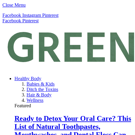
Close Menu
Facebook
Instagram
Pinterest
Facebook
Pinterest
Healthy Body
Babies & Kids
Ditch the Toxins
Hair & Body
Wellness
Featured
Ready to Detox Your Oral Care? This
List of Natural Toothpastes,
Mouthwashes, and Dental Floss Can