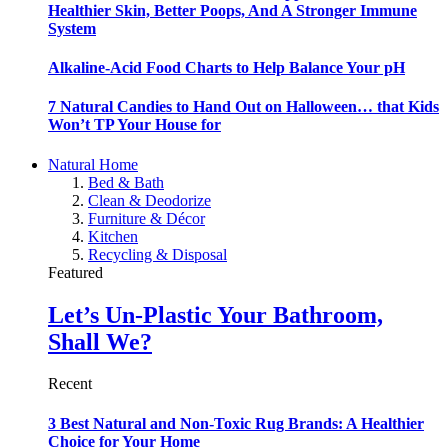
Healthier Skin, Better Poops, And A Stronger Immune
System
Alkaline-Acid Food Charts to Help Balance Your pH
7 Natural Candies to Hand Out on Halloween… that Kids
Won’t TP Your House for
Natural Home
Bed & Bath
Clean & Deodorize
Furniture & Décor
Kitchen
Recycling & Disposal
Featured
Let’s Un-Plastic Your Bathroom,
Shall We?
Recent
3 Best Natural and Non-Toxic Rug Brands: A Healthier
Choice for Your Home