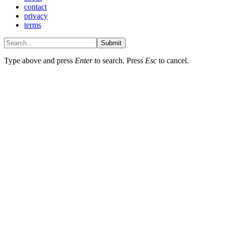
contact
privacy
terms
Submit
Type above and press
Enter
to search. Press
Esc
to cancel.