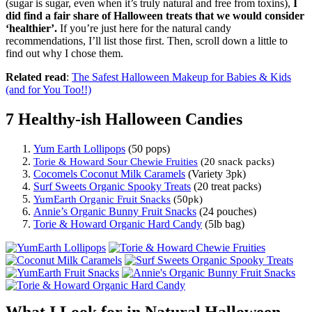
(sugar is sugar, even when it’s truly natural and free from toxins),
I
did find a fair share of Halloween treats that we would consider
‘healthier’.
If you’re just here for the natural candy
recommendations, I’ll list those first. Then, scroll down a little to
find out why I chose them.
Related read
:
The Safest Halloween Makeup for Babies & Kids
(and for You Too!!)
7 Healthy-ish Halloween Candies
Yum Earth Lollipops
(50 pops)
Torie & Howard Sour Chewie Fruities
(20 snack packs)
Cocomels Coconut Milk Caramels
(Variety 3pk)
Surf Sweets Organic Spooky Treats
(20 treat packs)
YumEarth Organic Fruit Snacks
(50pk)
Annie’s Organic Bunny Fruit Snacks
(24 pouches)
Torie & Howard Organic Hard Candy
(5lb bag)