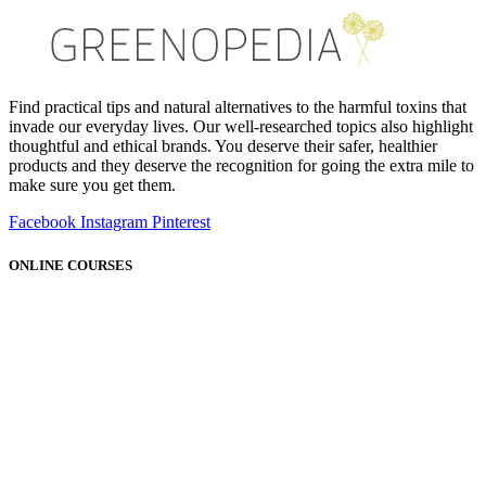
Find practical tips and natural alternatives to the harmful toxins that
invade our everyday lives. Our well-researched topics also highlight
thoughtful and ethical brands. You deserve their safer, healthier
products and they deserve the recognition for going the extra mile to
make sure you get them.
Facebook
Instagram
Pinterest
ONLINE COURSES