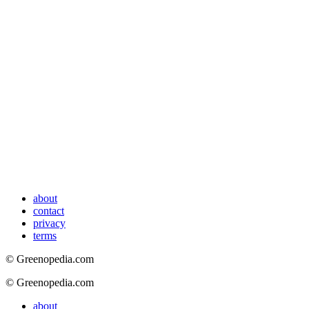
about
contact
privacy
terms
© Greenopedia.com
© Greenopedia.com
about