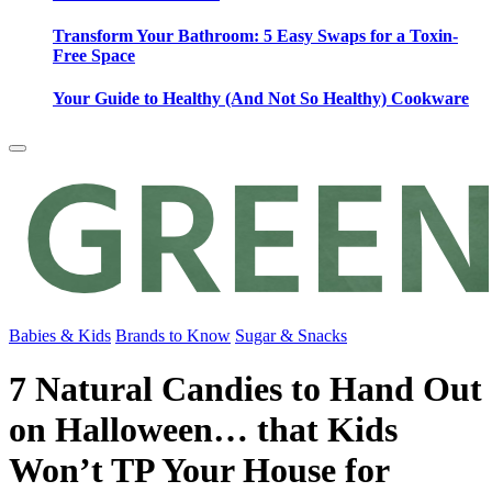
Transform Your Bathroom: 5 Easy Swaps for a Toxin-
Free Space
Your Guide to Healthy (And Not So Healthy) Cookware
Babies & Kids
Brands to Know
Sugar & Snacks
7 Natural Candies to Hand Out
on Halloween… that Kids
Won’t TP Your House for