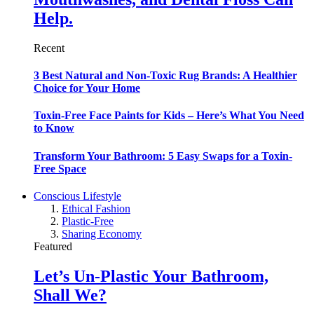
Help.
Recent
3 Best Natural and Non-Toxic Rug Brands: A Healthier
Choice for Your Home
Toxin-Free Face Paints for Kids – Here’s What You Need
to Know
Transform Your Bathroom: 5 Easy Swaps for a Toxin-
Free Space
Conscious Lifestyle
Ethical Fashion
Plastic-Free
Sharing Economy
Featured
Let’s Un-Plastic Your Bathroom,
Shall We?